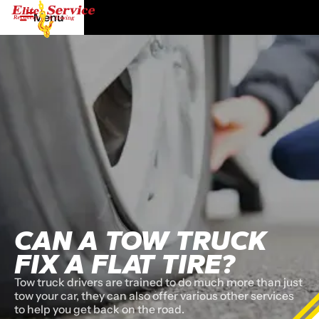
Menu
CAN A TOW TRUCK
FIX A FLAT TIRE?
Tow truck drivers are trained to do much more than just
tow your car, they can also offer various other services
to help you get back on the road.