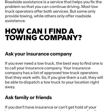
Roadside assistance is a service that helps you fix the
problem so that you can continue driving. Most tow
truck operators offer both services. But some only
provide towing, while others only offer roadside
assistance.
HOW CAN I FIND A
TOWING COMPANY?
Ask your insurance company
If you ever need a tow truck, the best way to find one is
to call your insurance company. Your insurance
company has a list of approved tow truck operators
that they work with. So, if you give them a call, they will
be able to dispatch a tow truck to your location right
away.
Ask family or friends
If you don’t have insurance or can’t get hold of your