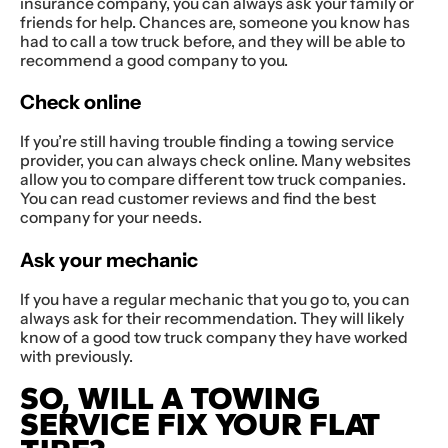
insurance company, you can always ask your family or
friends for help. Chances are, someone you know has
had to call a tow truck before, and they will be able to
recommend a good company to you.
Check online
If you’re still having trouble finding a towing service
provider, you can always check online. Many websites
allow you to compare different tow truck companies.
You can read customer reviews and find the best
company for your needs.
Ask your mechanic
If you have a regular mechanic that you go to, you can
always ask for their recommendation. They will likely
know of a good tow truck company they have worked
with previously.
SO, WILL A TOWING
SERVICE FIX YOUR FLAT