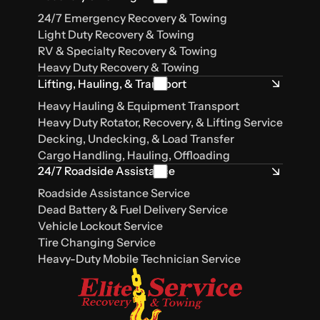
24/7 Emergency Recovery & Towing
Light Duty Recovery & Towing
RV & Specialty Recovery & Towing
Heavy Duty Recovery & Towing
Lifting, Hauling, & Transport
Heavy Hauling & Equipment Transport
Heavy Duty Rotator, Recovery, & Lifting Service
Decking, Undecking, & Load Transfer
Cargo Handling, Hauling, Offloading
24/7 Roadside Assistance
Roadside Assistance Service
Dead Battery & Fuel Delivery Service
Vehicle Lockout Service
Tire Changing Service
Heavy-Duty Mobile Technician Service