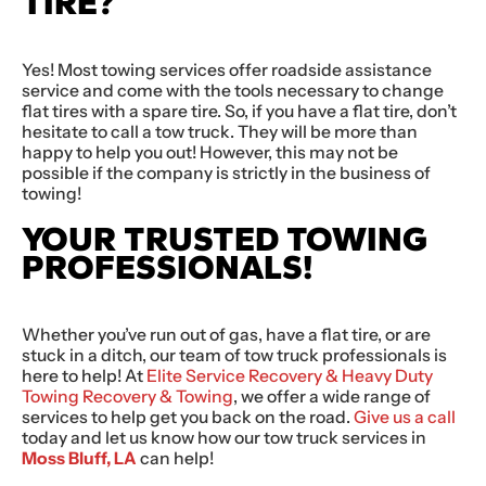
TIRE?
Yes! Most towing services offer roadside assistance
service and come with the tools necessary to change
flat tires with a spare tire. So, if you have a flat tire, don’t
hesitate to call a tow truck. They will be more than
happy to help you out! However, this may not be
possible if the company is strictly in the business of
towing!
YOUR TRUSTED TOWING
PROFESSIONALS!
Whether you’ve run out of gas, have a flat tire, or are
stuck in a ditch, our team of tow truck professionals is
here to help! At
Elite Service Recovery & Heavy Duty
Towing Recovery & Towing
, we offer a wide range of
services to help get you back on the road.
Give us a call
today and let us know how our tow truck services in
Moss Bluff, LA
can help!