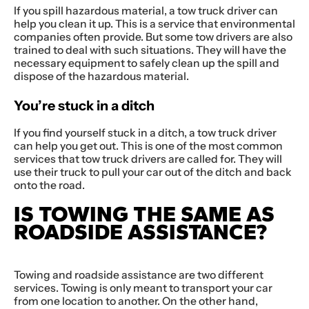
If you spill hazardous material, a tow truck driver can
help you clean it up. This is a service that environmental
companies often provide. But some tow drivers are also
trained to deal with such situations. They will have the
necessary equipment to safely clean up the spill and
dispose of the hazardous material.
You’re stuck in a ditch
If you find yourself stuck in a ditch, a tow truck driver
can help you get out. This is one of the most common
services that tow truck drivers are called for. They will
use their truck to pull your car out of the ditch and back
onto the road.
IS TOWING THE SAME AS
ROADSIDE ASSISTANCE?
Towing and roadside assistance are two different
services. Towing is only meant to transport your car
from one location to another. On the other hand,