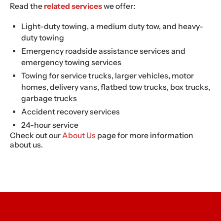
Read the
related services
we offer:
Light-duty towing, a medium duty tow, and heavy-
duty towing
Emergency roadside assistance services and
emergency towing services
Towing for service trucks, larger vehicles, motor
homes, delivery vans, flatbed tow trucks, box trucks,
garbage trucks
Accident recovery services
24-hour service
Check out our
About Us
page for more information
about us.