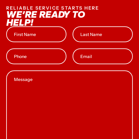
RELIABLE SERVICE STARTS HERE
WE’RE READY TO
HELP!