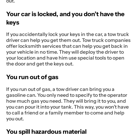
out.
Your car is locked, and you don’t have the
keys
If you accidentally lock your keys in the car, a tow truck
driver can help you get them out. Tow truck companies
offer locksmith services that can help you get back in
your vehicle in no time. They will deploy the driver to
your location and have him use special tools to open
the door and get the keys out.
You run out of gas
If you run out of gas, a tow driver can bring you a
gasoline can. You only need to specify to the operator
how much gas you need. They will bring it to you, and
you can pour it into your tank. This way, you won’t have
to call a friend or a family member to come and help
you out.
You spill hazardous material