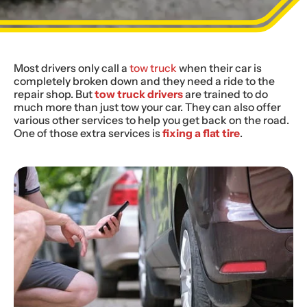
Most drivers only call a
tow truck
when their car is
completely broken down and they need a ride to the
repair shop. But
tow truck drivers
are trained to do
much more than just tow your car. They can also offer
various other services to help you get back on the road.
One of those extra services is
fixing a flat tire
.