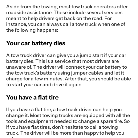
Aside from the towing, most tow truck operators offer
roadside assistance. These include several services
meant to help drivers get back on the road. For
instance, you can always call a tow truck when one of
the following happens:
Your car battery dies
A tow truck driver can give you a jump start if your car
battery dies. This is a service that most drivers are
unaware of. The driver will connect your car battery to
the tow truck’s battery using jumper cables and let it
charge for a few minutes. After that, you should be able
to start your car and drive it again.
You have a flat tire
If you have a flat tire, a tow truck driver can help you
change it. Most towing trucks are equipped with all the
tools and equipment needed to change a spare tire. So,
if you have flat tires, don’t hesitate to call a towing
truck. The driver will be more than happy to help you