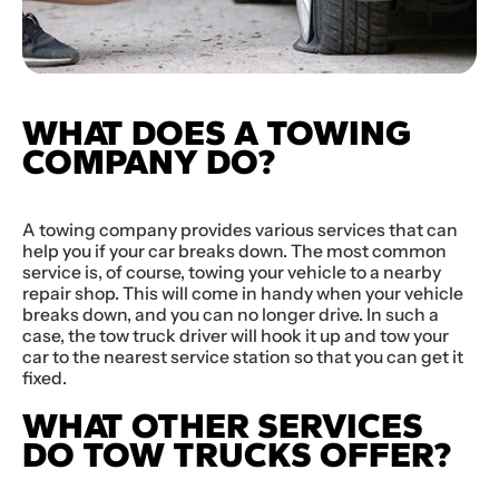
WHAT DOES A TOWING
COMPANY DO?
A towing company provides various services that can
help you if your car breaks down. The most common
service is, of course, towing your vehicle to a nearby
repair shop. This will come in handy when your vehicle
breaks down, and you can no longer drive. In such a
case, the tow truck driver will hook it up and tow your
car to the nearest service station so that you can get it
fixed.
WHAT OTHER SERVICES
DO TOW TRUCKS OFFER?