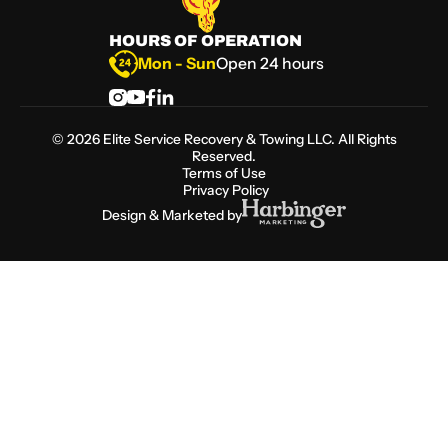
HOURS OF OPERATION
Mon - Sun
Open 24 hours
©
2026
Elite Service Recovery & Towing LLC. All Rights
Reserved.
Terms of Use
Privacy Policy
Design & Marketed by