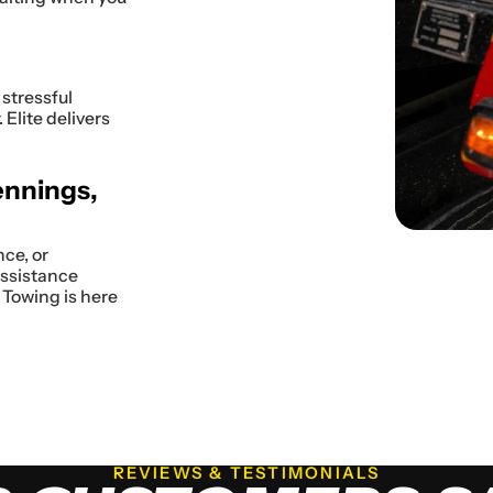
stressful
Elite delivers
ennings,
nce, or
assistance
 Towing is here
REVIEWS & TESTIMONIALS