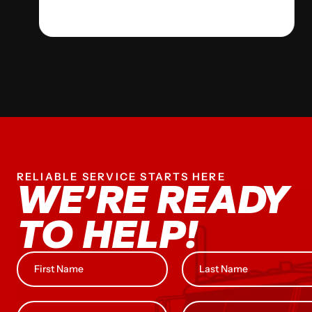
RELIABLE SERVICE STARTS HERE
WE’RE READY
TO HELP!