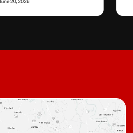
June 20, 2026