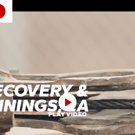
ECOVERY &
NNINGS, LA
PLAY VIDEO