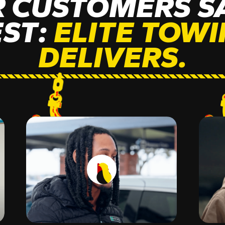
 CUSTOMERS SA
EST:
ELITE TOW
DELIVERS.