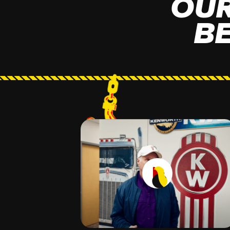
OUR
B