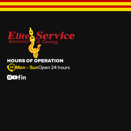
HOURS OF OPERATION
Mon - Sun
Open 24 hours