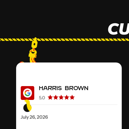
CU
Harris Brown
5.0
July 26, 2026