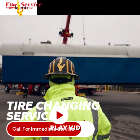
Menu
TIRE CHANGING
SERVICE
PLAY VIDEO
Call For Immediate Service