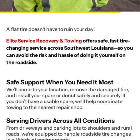
A flat tire doesn’t have to ruin your day!
Elite Service Recovery & Towing
offers safe, fast tire-
changing service across Southwest Louisiana—so you
can avoid the risk and hassle of doing it yourself on
the roadside.
Safe Support When You Need It Most
We’ll come to your location, remove the damaged tire,
and install your spare or donut safely and securely. If
you don’t have a usable spare, we’ll help coordinate
towing to the nearest repair shop.
Serving Drivers Across All Conditions
From driveways and parking lots to shoulders and rural
roads, we’re equipped to handle roadside tire changes
in all kinds of environments.