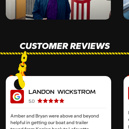
CUSTOMER REVIEWS
Landon Wickstrom
5.0
Amber and Bryan were above and beyond
helpful in getting our boat and trailer