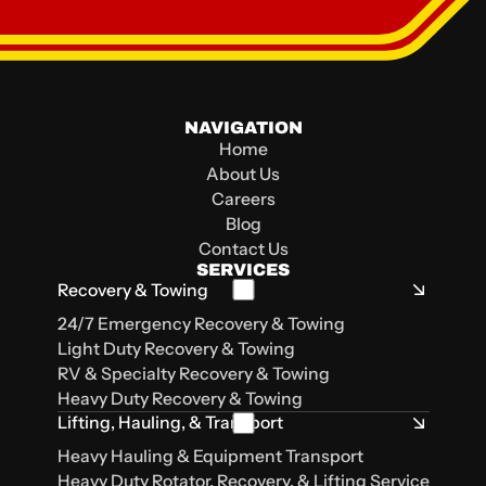
NAVIGATION
105 LA 1252
105 Bolton St
2841 E Napoleon St
500 Mt Talbot St
Home
Carencro, LA, 70520
Lafayette, LA
Sulphur, LA 70663
Lake Charles, LA 70615
About Us
Careers
Blog
Contact Us
SERVICES
Recovery & Towing
24/7 Emergency Recovery & Towing
Light Duty Recovery & Towing
RV & Specialty Recovery & Towing
Heavy Duty Recovery & Towing
Lifting, Hauling, & Transport
Heavy Hauling & Equipment Transport
Heavy Duty Rotator, Recovery, & Lifting Service