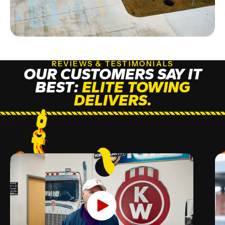
REVIEWS & TESTIMONIALS
OUR CUSTOMERS SAY IT
BEST:
ELITE TOWING
DELIVERS.