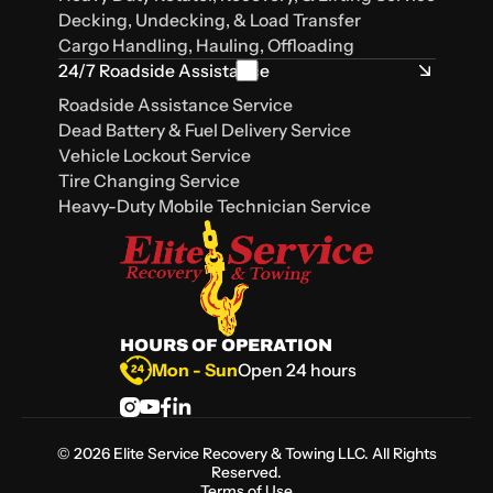
Decking, Undecking, & Load Transfer
Cargo Handling, Hauling, Offloading
24/7 Roadside Assistance
Roadside Assistance Service
Dead Battery & Fuel Delivery Service
Vehicle Lockout Service
Tire Changing Service
Heavy-Duty Mobile Technician Service
HOURS OF OPERATION
Mon - Sun
Open 24 hours
©
2026
Elite Service Recovery & Towing LLC. All Rights
Reserved.
Terms of Use