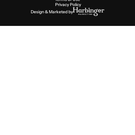
Privacy Policy
Design & Marketed by