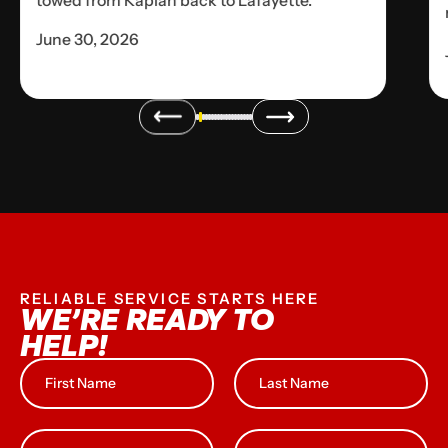
towed from Kaplan back to Lafayette.
June 30, 2026
RELIABLE SERVICE STARTS HERE
WE’RE READY TO
HELP!