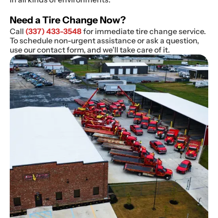
Need a Tire Change Now?
Call
(337) 433-3548
for immediate tire change service.
To schedule non-urgent assistance or ask a question,
use our contact form, and we’ll take care of it.