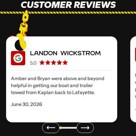
CUSTOMER REVIEWS
Landon Wickstrom
5.0
Amber and Bryan were above and beyond
helpful in getting our boat and trailer
towed from Kaplan back to Lafayette.
June 30, 2026