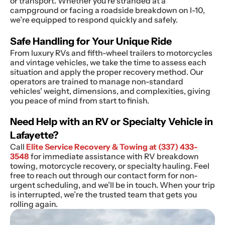
or transport. Whether you’re stranded at a
campground or facing a roadside breakdown on I-10,
we’re equipped to respond quickly and safely.
Safe Handling for Your Unique Ride
From luxury RVs and fifth-wheel trailers to motorcycles
and vintage vehicles, we take the time to assess each
situation and apply the proper recovery method. Our
operators are trained to manage non-standard
vehicles' weight, dimensions, and complexities, giving
you peace of mind from start to finish.
Need Help with an RV or Specialty Vehicle in
Lafayette?
Call
Elite Service Recovery & Towing at
(337) 433-
3548
for immediate assistance with RV breakdown
towing, motorcycle recovery, or specialty hauling. Feel
free to reach out through our contact form for non-
urgent scheduling, and we’ll be in touch. When your trip
is interrupted, we’re the trusted team that gets you
rolling again.