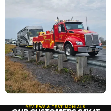
REVIEWS & TESTIMONIALS