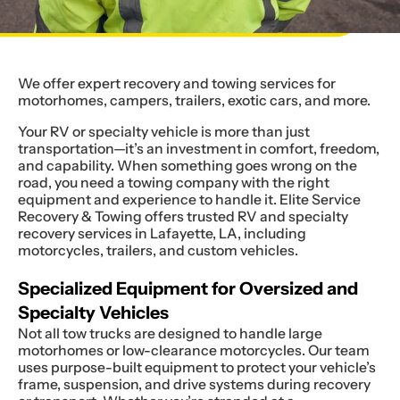
We offer expert recovery and towing services for
motorhomes, campers, trailers, exotic cars, and more.
Your RV or specialty vehicle is more than just
transportation—it’s an investment in comfort, freedom,
and capability. When something goes wrong on the
road, you need a towing company with the right
equipment and experience to handle it. Elite Service
Recovery & Towing offers trusted RV and specialty
recovery services in Lafayette, LA, including
motorcycles, trailers, and custom vehicles.
Specialized Equipment for Oversized and
Specialty Vehicles
Not all tow trucks are designed to handle large
motorhomes or low-clearance motorcycles. Our team
uses purpose-built equipment to protect your vehicle’s
frame, suspension, and drive systems during recovery