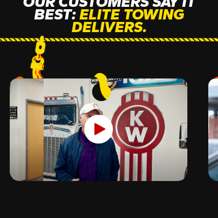
OUR CUSTOMERS SAY IT
BEST:
ELITE TOWING
DELIVERS.