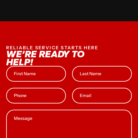
RELIABLE SERVICE STARTS HERE
WE’RE READY TO
HELP!