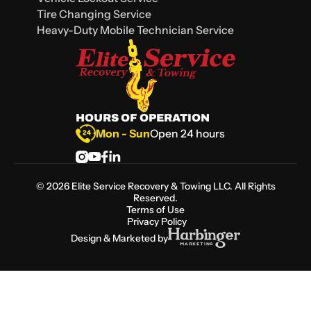
Tire Changing Service
Heavy-Duty Mobile Technician Service
HOURS OF OPERATION
Mon - Sun
Open 24 hours
©
2026
Elite Service Recovery & Towing LLC. All Rights
Reserved.
Terms of Use
Privacy Policy
Design & Marketed by