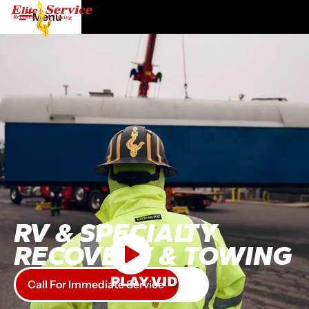
Menu
RV & SPECIALTY
RECOVERY & TOWING
PLAY VIDEO
Call For Immediate Service