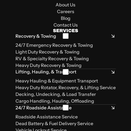
Carencro, LA, 70520
Lafayette, LA
Sulphur, LA 70663
Lake Charles, LA 70615
About Us
Careers
Blog
Contact Us
SERVICES
Recovery & Towing
24/7 Emergency Recovery & Towing
Light Duty Recovery & Towing
RV & Specialty Recovery & Towing
Heavy Duty Recovery & Towing
Lifting, Hauling, & Transport
Heavy Hauling & Equipment Transport
Heavy Duty Rotator, Recovery, & Lifting Service
Decking, Undecking, & Load Transfer
Cargo Handling, Hauling, Offloading
24/7 Roadside Assistance
Roadside Assistance Service
Dead Battery & Fuel Delivery Service
Vehicle Lockout Service