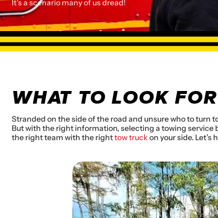
It’s a scenario many of us dread!
WHAT TO LOOK FOR
Stranded on the side of the road and unsure who to turn to
But with the right information, selecting a towing servic
the right team with the right
tow truck
on your side. Let’s 