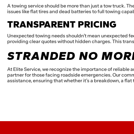
A towing service should be more than just a tow truck. Th
issues like flat tires and dead batteries to full towing cap
TRANSPARENT PRICING
Unexpected towing needs shouldn’t mean unexpected fees. 
providing clear quotes without hidden charges. This tran
STRANDED NO MORE
At Elite Service, we recognize the importance of reliable
partner for those facing roadside emergencies. Our commi
assistance, ensuring that whether it’s a breakdown, a flat ti