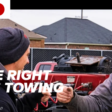
 RIGHT
S TOWING
o?