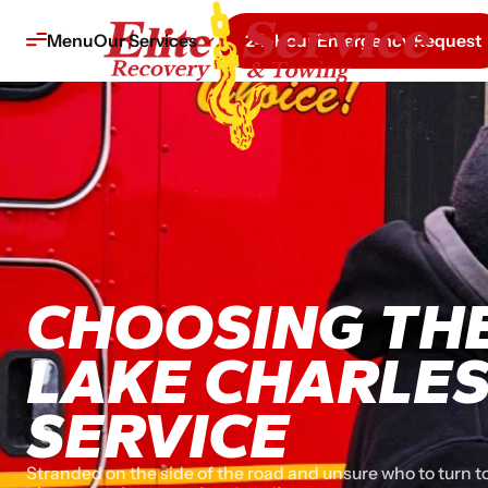
Menu
Our Services
24-Hour Emergency Request
CHOOSING THE
LAKE CHARLE
SERVICE
Stranded on the side of the road and unsure who to turn t