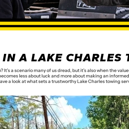
 IN A LAKE CHARLES
? It’s a scenario many of us dread, but it’s also when the val
e becomes less about luck and more about making an informed 
have a look at what sets a trustworthy Lake Charles towing ser