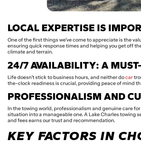
LOCAL EXPERTISE IS IMPO
One of the first things we’ve come to appreciate is the val
ensuring quick response times and helping you get off the
climate and terrain.
24/7 AVAILABILITY: A MUST
Life doesn’t stick to business hours, and neither do
car
tro
the-clock readiness is crucial, providing peace of mind tha
PROFESSIONALISM AND C
In the towing world, professionalism and genuine care for
situation into a manageable one. A Lake Charles towing se
and fees earns our trust and recommendation.
KEY FACTORS IN C