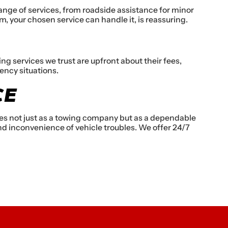
ange of services, from roadside assistance for minor
em, your chosen service can handle it, is reassuring.
 services we trust are upfront about their fees,
ency situations.
CE
lves not just as a towing company but as a dependable
d inconvenience of vehicle troubles. We offer 24/7