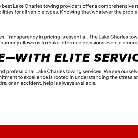
e best Lake Charles towing providers offer a comprehensive r
abilities for all vehicle types. Knowing that whatever the probl
Transparency in pricing is essential. The Lake Charles towing
sparency allows us to make informed decisions even in emerg
—WITH ELITE SERVI
 and professional Lake Charles towing services. We see ourse
tment to excellence is rooted in understanding the stress an
re, or an accident, help is always available.