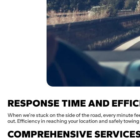
RESPONSE TIME AND EFFIC
When we’re stuck on the side of the road, every minute fee
out. Efficiency in reaching your location and safely towing 
COMPREHENSIVE SERVICE