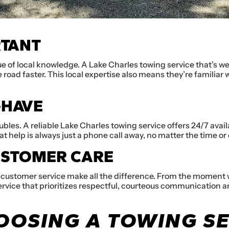
RTANT
ue of local knowledge. A Lake Charles towing service that’s we
 road faster. This local expertise also means they’re familiar
-HAVE
ubles. A reliable Lake Charles towing service offers 24/7 avail
t help is always just a phone call away, no matter the time or 
USTOMER CARE
 customer service make all the difference. From the moment we 
rvice that prioritizes respectful, courteous communication an
HOOSING A TOWING S