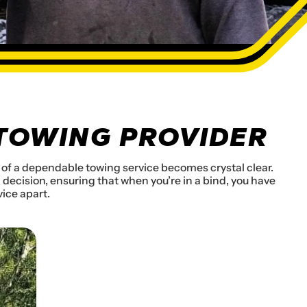
 TOWING PROVIDER
ue of a dependable towing service becomes crystal clear.
decision, ensuring that when you’re in a bind, you have
vice apart.