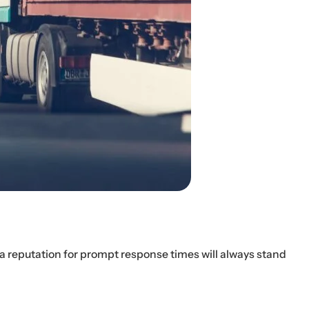
h a reputation for prompt response times will always stand