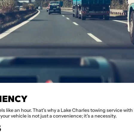
IENCY
ls like an hour. That’s why a Lake Charles towing service wit
your vehicle is not just a convenience; it’s a necessity.
S