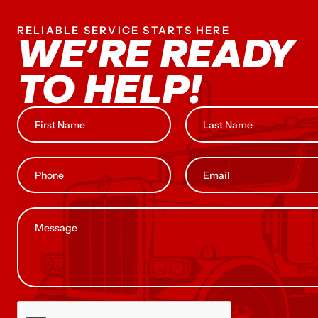
RELIABLE SERVICE STARTS HERE
WE’RE READY
TO HELP!