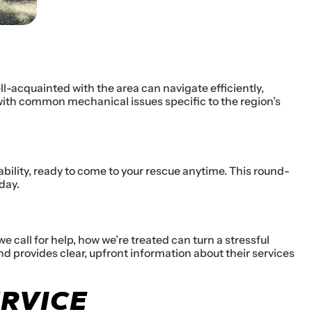
ll-acquainted with the area can navigate efficiently,
 with common mechanical issues specific to the region’s
ability, ready to come to your rescue anytime. This round-
day.
call for help, how we’re treated can turn a stressful
d provides clear, upfront information about their services
ERVICE